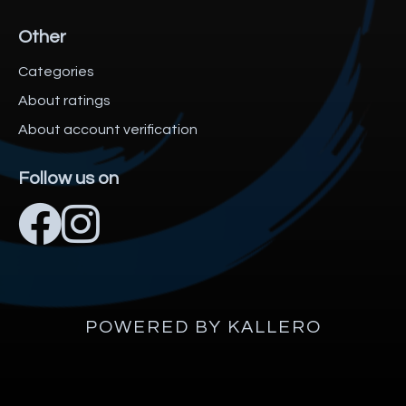
Other
Categories
About ratings
About account verification
Follow us on
POWERED BY KALLERO