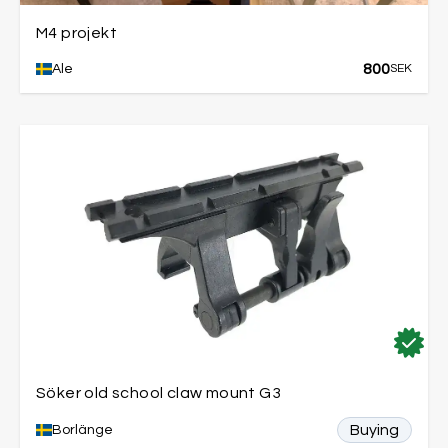
M4 projekt
800
Ale
SEK
Söker old school claw mount G3
Buying
Borlänge