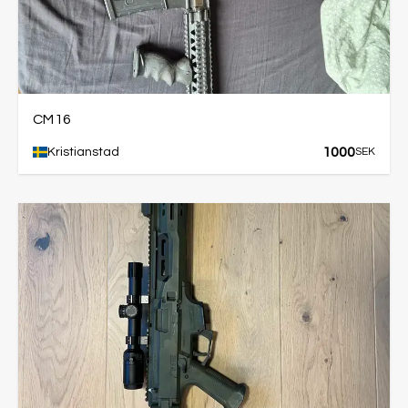
CM16
1000
Kristianstad
SEK