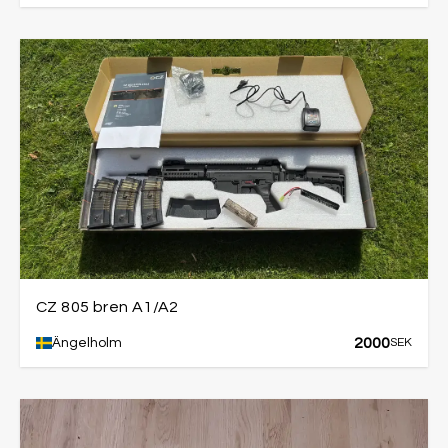
CZ 805 bren A1/A2
2000
Ängelholm
SEK