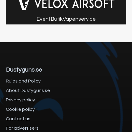
Event
Butik
Vapenservice
Dustyguns.se
Rules and Policy
About Dustyguns.se
Privacy policy
Cookie policy
Contact us
For advertisers