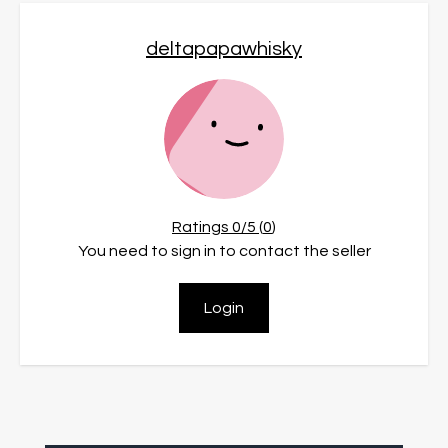
deltapapawhisky
Ratings
0
/5 (
0
)
You need to sign in to contact the seller
Login