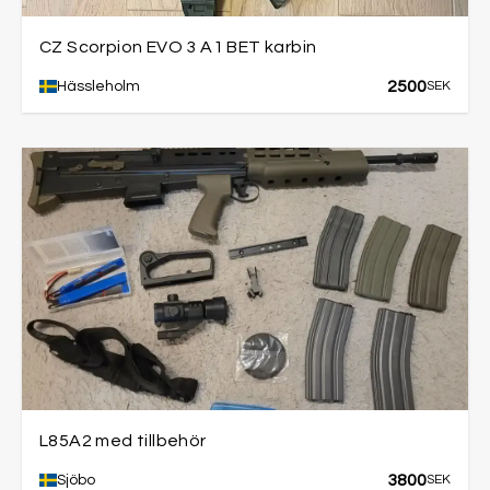
CZ Scorpion EVO 3 A1 BET karbin
2500
Hässleholm
SEK
L85A2 med tillbehör
3800
Sjöbo
SEK