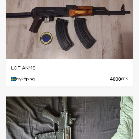
LCT AKMS
4000
Nyköping
SEK