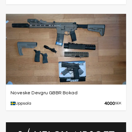
Noveske Devgru GBBR Bokad
4000
Uppsala
SEK