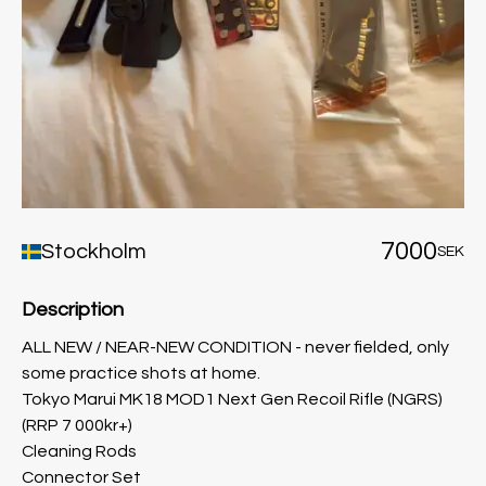
7000
Stockholm
SEK
Description
ALL NEW / NEAR-NEW CONDITION - never fielded, only
some practice shots at home.
Tokyo Marui MK18 MOD1 Next Gen Recoil Rifle (NGRS)
(RRP 7 000kr+)
Cleaning Rods
Connector Set