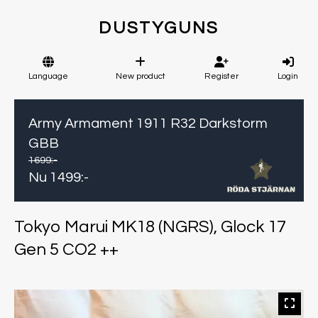
DUSTYGUNS
Language
New product
Register
Login
Army Armament 1911 R32 Darkstorm
GBB
1699
:-
Nu
1499
:-
Tokyo Marui MK18 (NGRS), Glock 17
Gen 5 CO2 ++