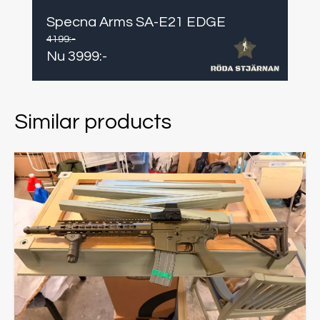
Specna Arms SA-E21 EDGE
4199
:-
Nu
3999
:-
Similar products