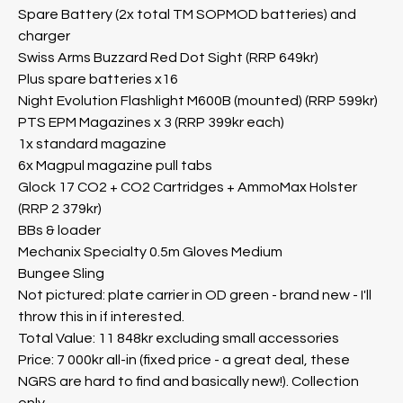
Spare Battery (2x total TM SOPMOD batteries) and
charger
Swiss Arms Buzzard Red Dot Sight (RRP 649kr)
Plus spare batteries x16
Night Evolution Flashlight M600B (mounted) (RRP 599kr)
PTS EPM Magazines x 3 (RRP 399kr each)
1x standard magazine
6x Magpul magazine pull tabs
Glock 17 CO2 + CO2 Cartridges + AmmoMax Holster
(RRP 2 379kr)
BBs & loader
Mechanix Specialty 0.5m Gloves Medium
Bungee Sling
Not pictured: plate carrier in OD green - brand new - I'll
throw this in if interested.
Total Value: 11 848kr excluding small accessories
Price: 7 000kr all-in (fixed price - a great deal, these
NGRS are hard to find and basically new!). Collection