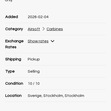
only.
Product information
Product information
Comment
Added
2026-02-04
Category
Airsoft
Carbines
Exchange
Show rates
Rates
Shipping
Pickup
Type
Selling
Condition
10
/ 10
Location
Sverige, Stockholm, Stockholm