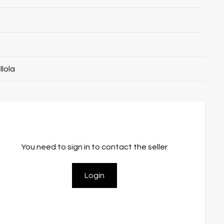
llola
You need to sign in to contact the seller
Login