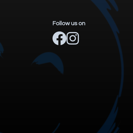
Follow us on