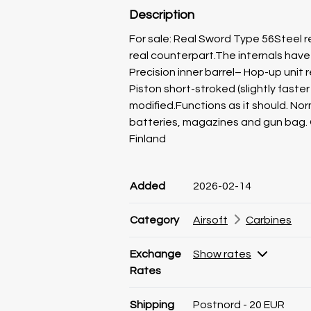
Description
For sale: Real Sword Type 56Steel re
real counterpart.The internals ha
Precision inner barrel– Hop-up unit 
Piston short-stroked (slightly fast
modified.Functions as it should. Nor
batteries, magazines and gun bag. 
Finland
Product information
Product information
Comment
Added
2026-02-14
Category
Airsoft
Carbines
Exchange
Show rates
Rates
Shipping
Postnord - 20 EUR