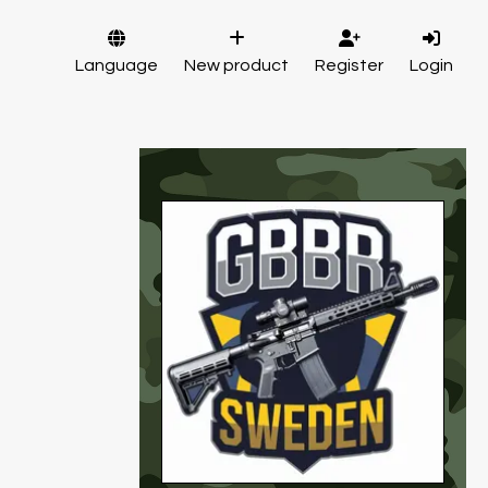
Language
New product
Register
Login