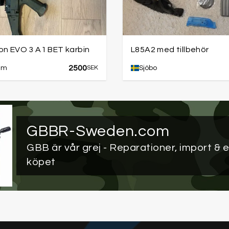
on EVO 3 A1 BET karbin
L85A2 med tillbehör
2500
lm
SEK
Sjöbo
GBBR-Sweden.com
GBB är vår grej
- Reparationer, import & e
köpet