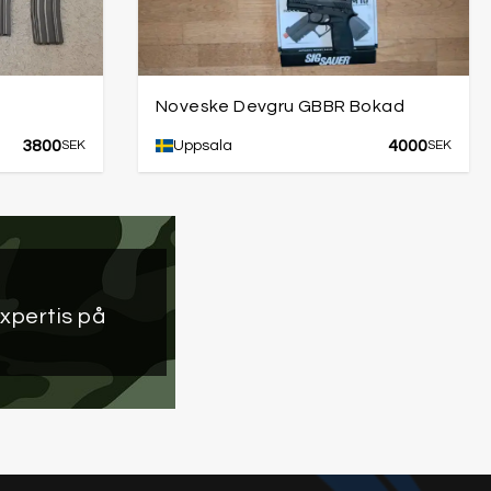
Noveske Devgru GBBR Bokad
3800
4000
SEK
Uppsala
SEK
xpertis på