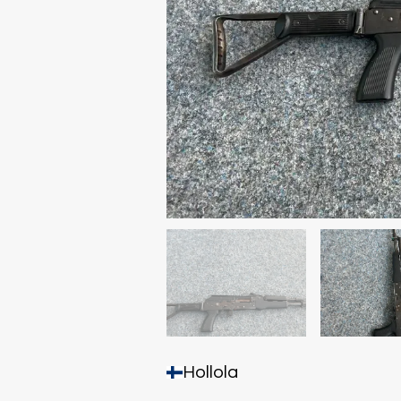
Hollola