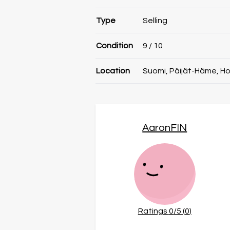
Type
Selling
Condition
9
/ 10
Location
Suomi, Päijät-Häme, Ho
AaronFIN
Ratings
0
/5 (
0
)