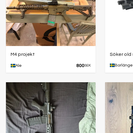
M4 projekt
Söker old
800
Borlänge
Ale
SEK