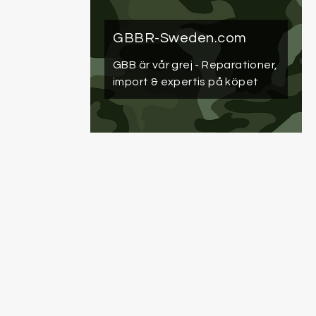
GBBR-Sweden.com
GBB är vår grej
- Reparationer,
import & expertis på köpet