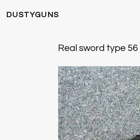
DUSTYGUNS
Real sword type 56