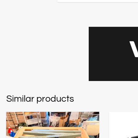
Similar products