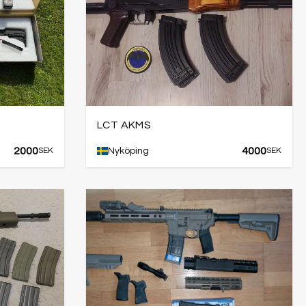
LCT AKMS
2000
4000
SEK
Nyköping
SEK