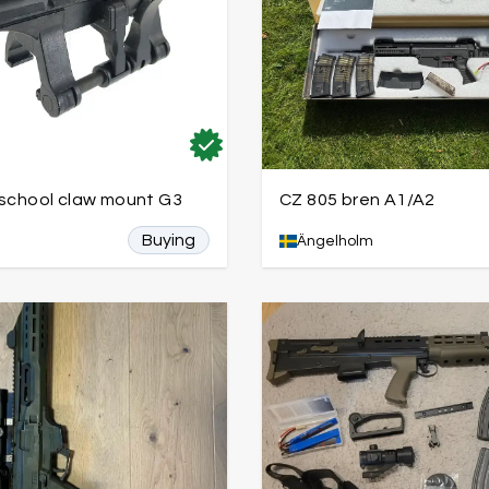
 school claw mount G3
CZ 805 bren A1/A2
Buying
Ängelholm