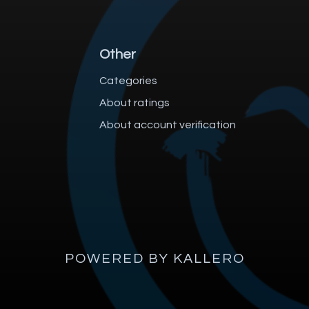
Other
Categories
About ratings
About account verification
POWERED BY KALLERO