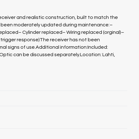
ceiver and realistic construction, built to match the
ve been moderately updated during maintenance:–
replaced– Cylinder replaced– Wiring replaced (orginal)–
er trigger response)The receiver has not been
mal signs of use.Additional information:Included:
Optic can be discussed separately.Location: Lahti,