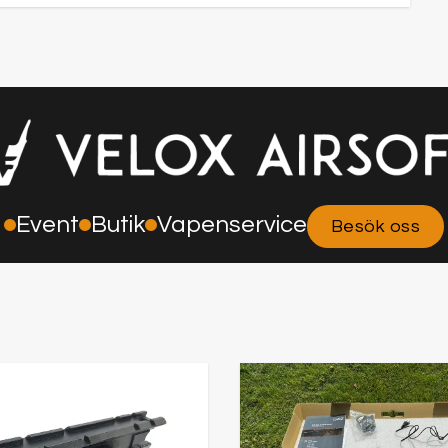
Event
Butik
Vapenservice
Besök oss