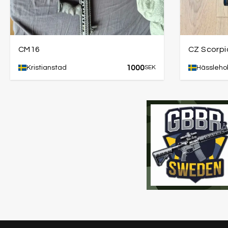
CM16
CZ Scorpi
1000
Kristianstad
SEK
Hässleho