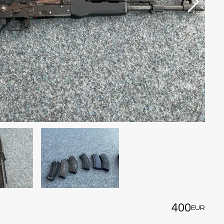
400
EUR