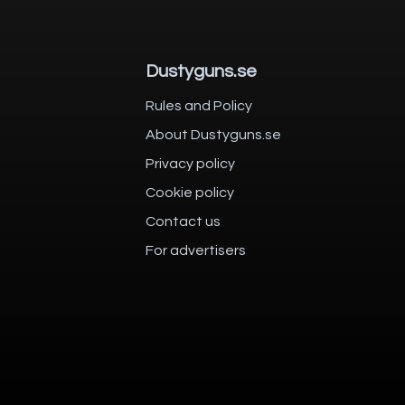
Dustyguns.se
Rules and Policy
About Dustyguns.se
Privacy policy
Cookie policy
Contact us
For advertisers