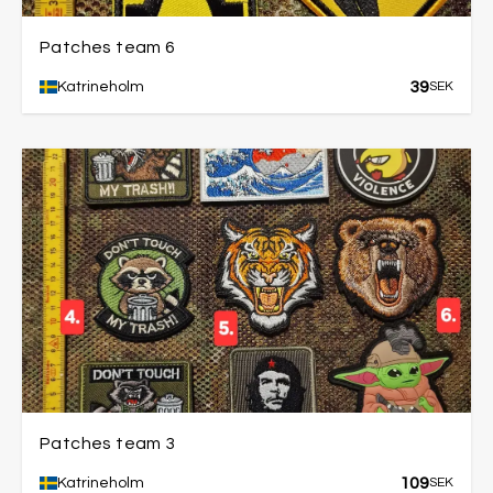
Patches team 6
39
Katrineholm
SEK
Patches team 3
109
Katrineholm
SEK