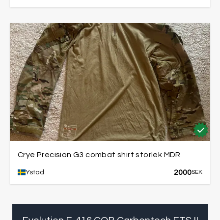
Crye Precision G3 combat shirt storlek MDR
2000
Ystad
SEK