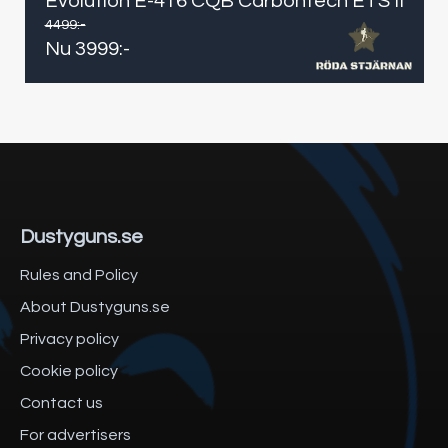
Evolution E-416 CQB Carbontech ETS II
4499
:-
Nu
3999
:-
Dustyguns.se
Rules and Policy
About Dustyguns.se
Privacy policy
Cookie policy
Contact us
For advertisers