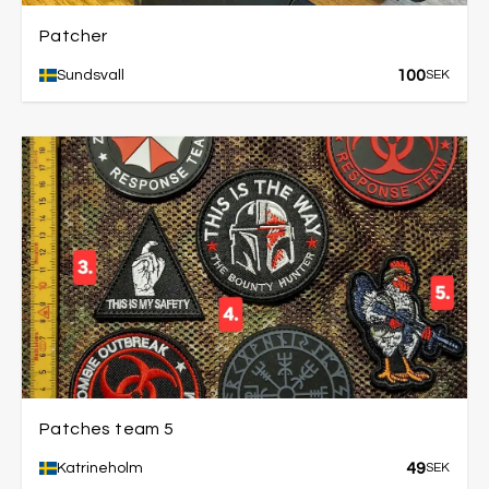
Patcher
100
Sundsvall
SEK
Patches team 5
49
Katrineholm
SEK