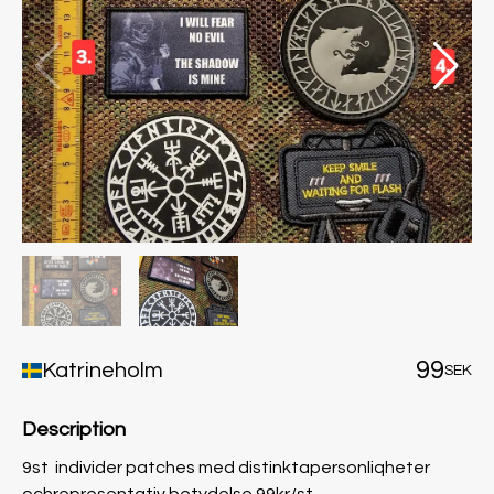
99
Katrineholm
SEK
Description
9st individer patches med distinktapersonliqheter