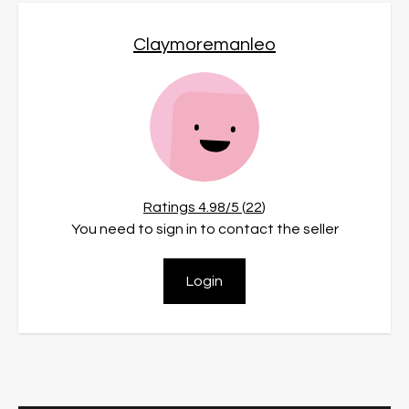
Claymoremanleo
Ratings
4.98
/5 (
22
)
You need to sign in to contact the seller
Login