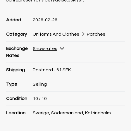
ochrepresentativ betydelse.99kr/st.
Product information
Product information
Comment
Added
2026-02-26
Category
Uniforms And Clothes
Patches
Exchange
Show rates
Rates
Shipping
Postnord - 61 SEK
Type
Selling
Condition
10
/ 10
Location
Sverige, Södermanland, Katrineholm