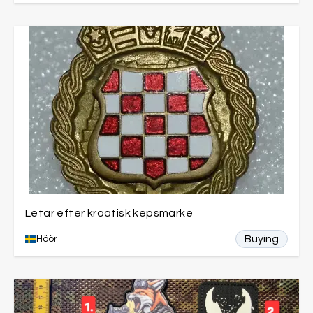
Letar efter kroatisk kepsmärke
Buying
Höör