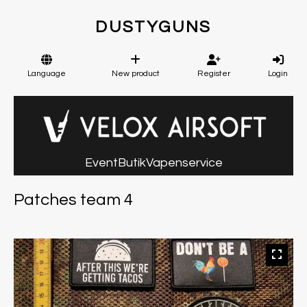
DUSTYGUNS
Language
New product
Register
Login
Event
Butik
Vapenservice
Patches team 4