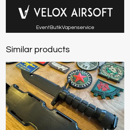
Event
Butik
Vapenservice
Similar products