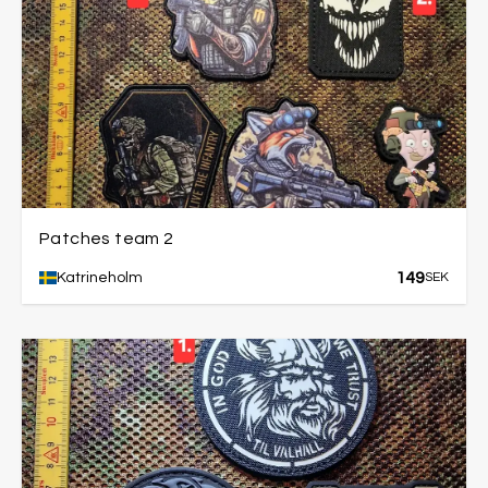
Patches team 2
149
Katrineholm
SEK