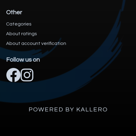
Other
Categories
About ratings
About account verification
Follow us on
POWERED BY KALLERO