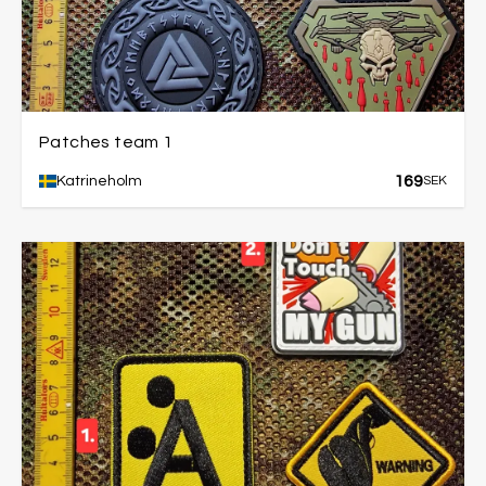
Patches team 1
169
Katrineholm
SEK