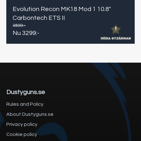
Evolution Recon MK18 Mod 1 10.8"
Carbontech ETS II
3899
:-
Nu
3299
:-
Dustyguns.se
Rules and Policy
About Dustyguns.se
Privacy policy
Cookie policy