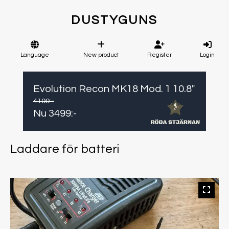
DUSTYGUNS
Language
New product
Register
Login
Evolution Recon MK18 Mod. 1 10.8"
4199
:-
Nu
3499
:-
Laddare för batteri