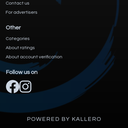
Contact us
For advertisers
Other
Categories
About ratings
About account verification
Follow us on
POWERED BY KALLERO