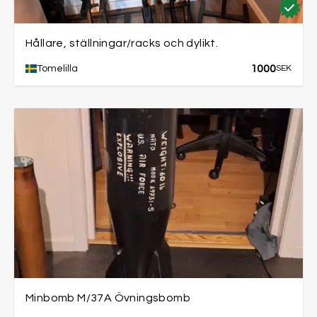
Hållare, ställningar/racks och dylikt.
1000
Tomelilla
SEK
Minbomb M/37A Övningsbomb