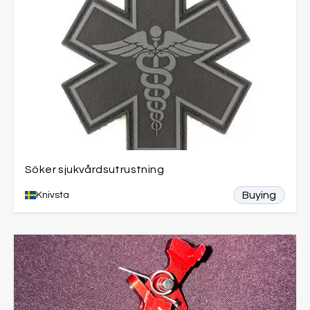
Söker sjukvårdsutrustning
Buying
Knivsta