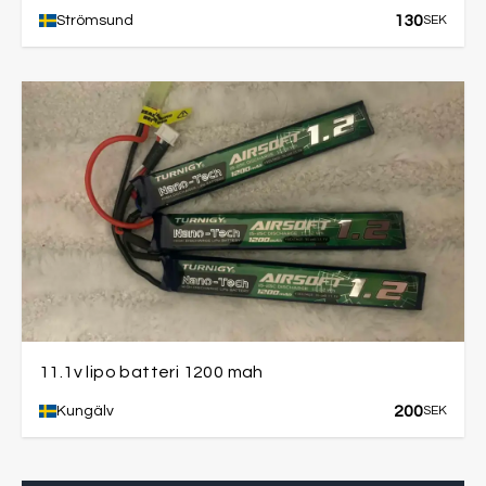
130
Strömsund
SEK
11.1v lipo batteri 1200 mah
200
Kungälv
SEK