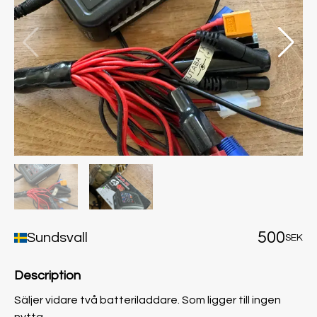
500
Sundsvall
SEK
Description
Säljer vidare två batteriladdare. Som ligger till ingen