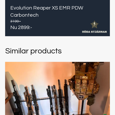
Evolution Reaper XS EMR PDW
Carbontech
3199
:-
Nu
2899
:-
Similar products