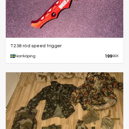
T238 röd speed trigger
199
Norrköping
SEK