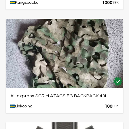
1000
Kungsbacka
SEK
Ali express SCRIM ATACS FG BACKPACK 40L
100
Linköping
SEK