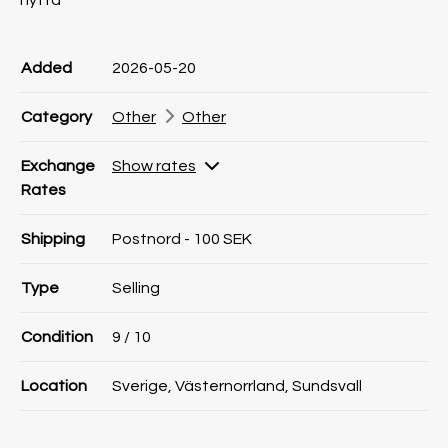
nytta
Product information
Product information
Comment
Added
2026-05-20
Category
Other
Other
Exchange
Show rates
Rates
Shipping
Postnord - 100 SEK
Type
Selling
Condition
9
/ 10
Location
Sverige, Västernorrland, Sundsvall