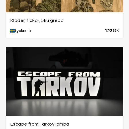
Kläder, fickor, 5ku grepp
123
Lycksele
SEK
Escape from Tarkov lampa