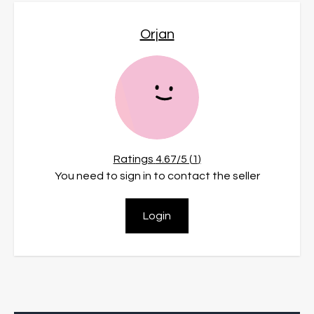
Orjan
Ratings
4.67
/5 (
1
)
You need to sign in to contact the seller
Login