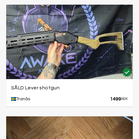
SÅLD Lever shotgun
1499
Tranås
SEK