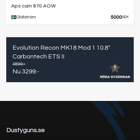
Aps cam 870 AOW
5000
Olofström
SEK
Evolution Recon MK18 Mod 1 10.8"
Carbontech ETS II
3899
:-
Nu
3299
:-
Dustyguns.se