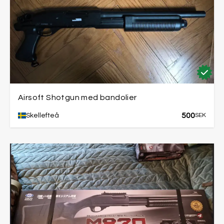
Airsoft Shotgun med bandolier
500
Skellefteå
SEK