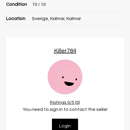
Condition
10
/ 10
Location
Sverige, Kalmar, Kalmar
Killer784
Ratings
0
/5 (
0
)
You need to sign in to contact the seller
Login