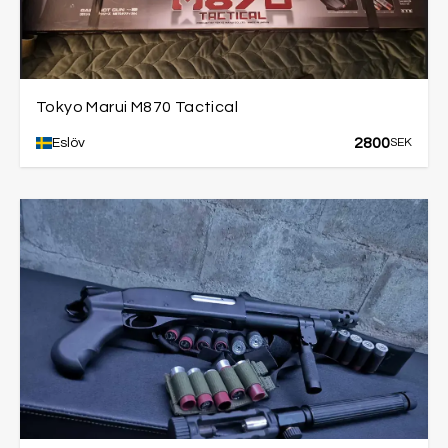
Tokyo Marui M870 Tactical
2800
Eslöv
SEK