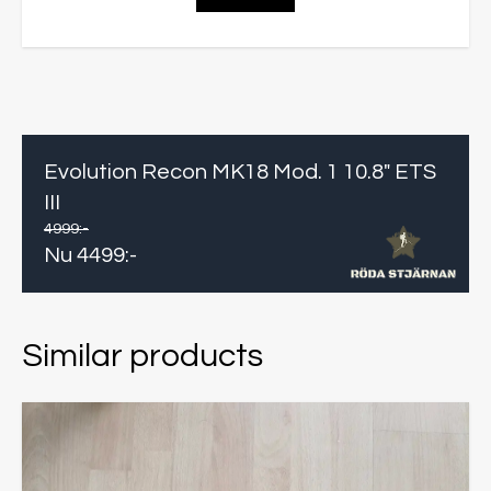
Evolution Recon MK18 Mod. 1 10.8" ETS
III
4999
:-
Nu
4499
:-
Similar products