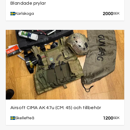
Blandade prylar
2000
Karlskoga
SEK
Airsoft CIMA AK 47u (CM. 45) och tillbehör
1200
Skellefteå
SEK