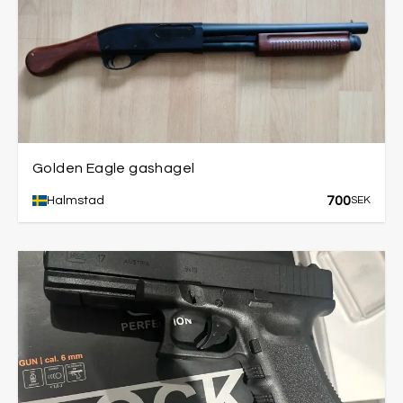
Golden Eagle gashagel
700
Halmstad
SEK