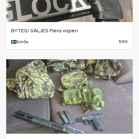
BYTES/ SÄLJES Flera vapen
1
Borås
SEK