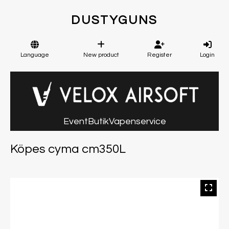
DUSTYGUNS
Language
New product
Register
Login
Event
Butik
Vapenservice
Köpes cyma cm350L