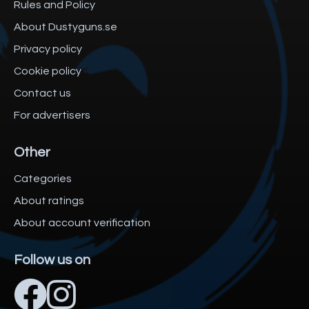
Rules and Policy
About Dustyguns.se
Privacy policy
Cookie policy
Contact us
For advertisers
Other
Categories
About ratings
About account verification
Follow us on