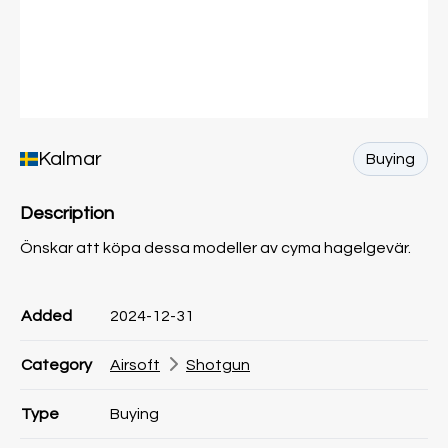
Kalmar
Buying
Description
Önskar att köpa dessa modeller av cyma hagelgevär.
Product information
Product information
Comment
Added
2024-12-31
Category
Airsoft
Shotgun
Type
Buying