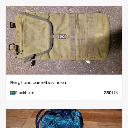
Berghaus camelbak ficka
250
Stockholm
SEK