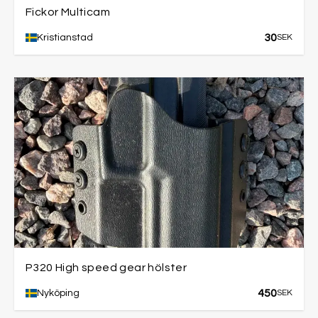
Fickor Multicam
30
Kristianstad
SEK
P320 High speed gear hölster
450
Nyköping
SEK