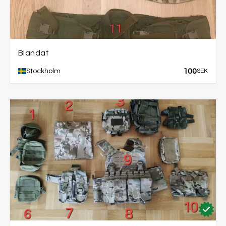
Blandat
100
Stockholm
SEK