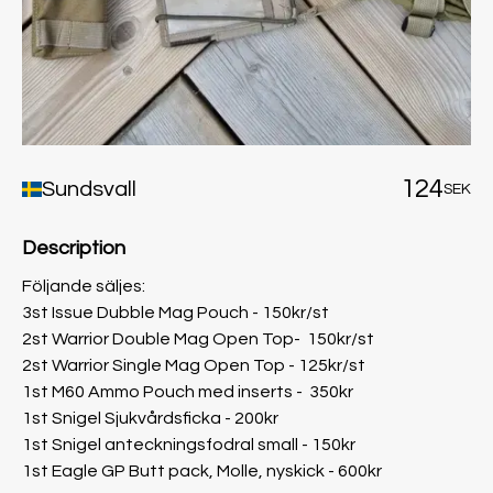
124
Sundsvall
SEK
Description
Följande säljes:
3st Issue Dubble Mag Pouch - 150kr/st
2st Warrior Double Mag Open Top- 150kr/st
2st Warrior Single Mag Open Top - 125kr/st
1st M60 Ammo Pouch med inserts - 350kr
1st Snigel Sjukvårdsficka - 200kr
1st Snigel anteckningsfodral small - 150kr
1st Eagle GP Butt pack, Molle, nyskick - 600kr