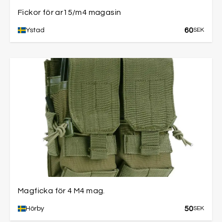
Fickor för ar15/m4 magasin
60
Ystad
SEK
Magficka för 4 M4 mag.
50
Hörby
SEK