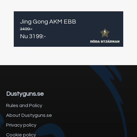
Jing Gong AKM EBB
3499
:-
Nu
3199
:-
Dustyguns.se
Rules and Policy
About Dustyguns.se
Privacy policy
Cookie policy