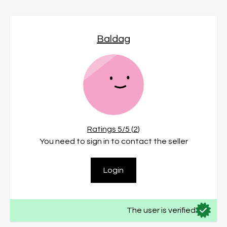
Baldag
Ratings
5
/5 (
2
)
You need to sign in to contact the seller
Login
The user is verified