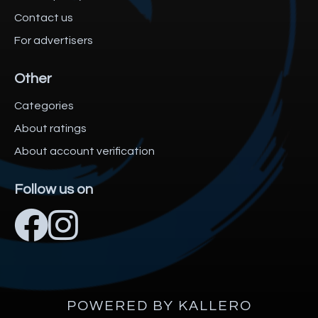
Contact us
For advertisers
Other
Categories
About ratings
About account verification
Follow us on
POWERED BY KALLERO