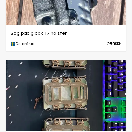
Sog pac glock 17 hölster
250
Österåker
SEK