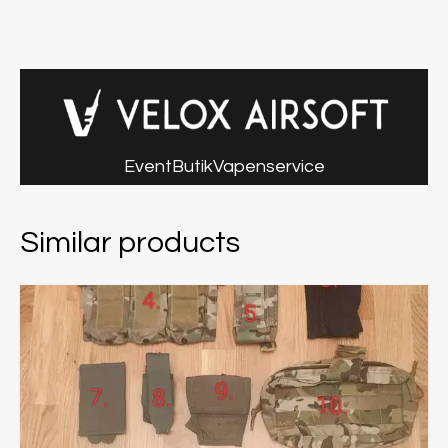
Event
Butik
Vapenservice
Similar products