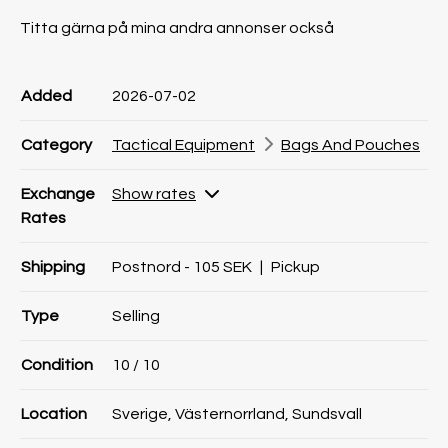
Titta gärna på mina andra annonser också
Product information
Product information
Comment
Added
2026-07-02
Category
Tactical Equipment
Bags And Pouches
Exchange
Show rates
Rates
Shipping
Postnord - 105 SEK
|
Pickup
Type
Selling
Condition
10
/ 10
Location
Sverige, Västernorrland, Sundsvall