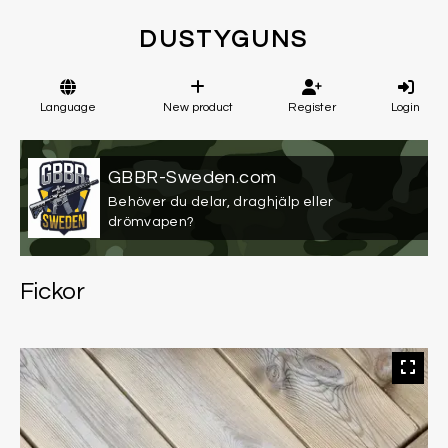
DUSTYGUNS
Language
New product
Register
Login
GBBR-Sweden.com
Behöver du delar, draghjälp eller
drömvapen?
Fickor