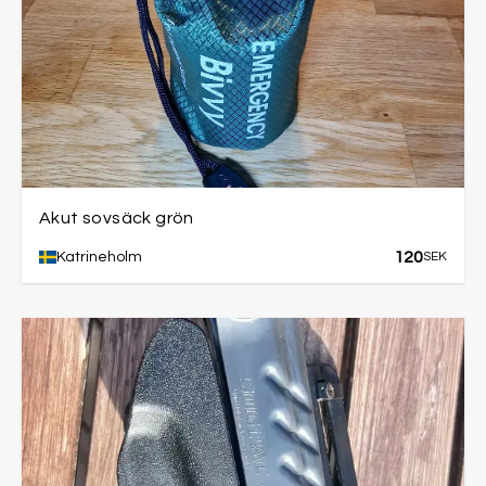
Akut sovsäck grön
120
Katrineholm
SEK