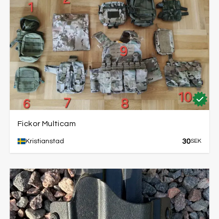
Fickor Multicam
30
Kristianstad
SEK