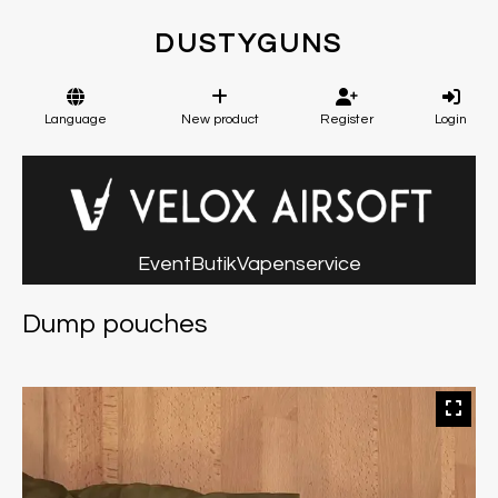
DUSTYGUNS
Language
New product
Register
Login
Event
Butik
Vapenservice
Dump pouches