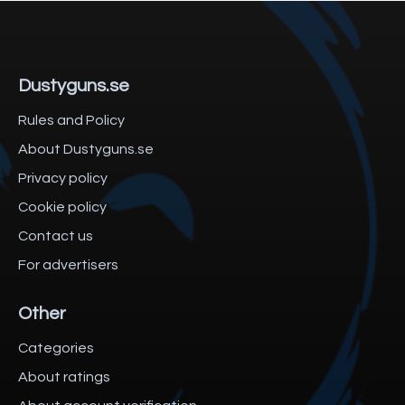
Dustyguns.se
Rules and Policy
About Dustyguns.se
Privacy policy
Cookie policy
Contact us
For advertisers
Other
Categories
About ratings