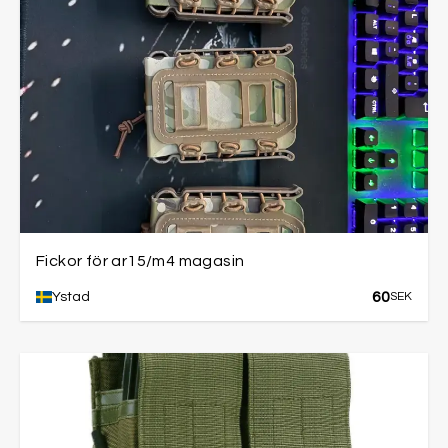
Fickor för ar15/m4 magasin
60
Ystad
SEK