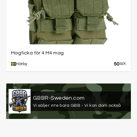
Magficka för 4 M4 mag.
50
Hörby
SEK
GBBR-Sweden.com
Vi säljer inte bara GBB - Vi kan dom också