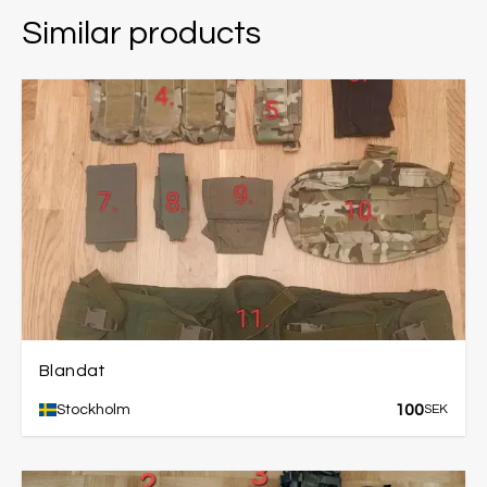
Similar products
Blandat
100
Stockholm
SEK