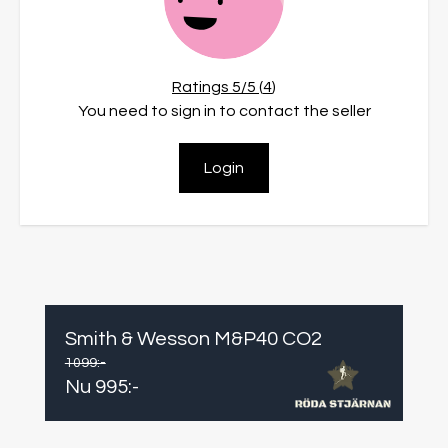
Ratings
5
/5 (
4
)
You need to sign in to contact the seller
Login
Smith & Wesson M&P40 CO2
1099
:-
Nu
995
:-