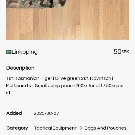
50
Linköping
SEK
Description
1st. Tasmanian Tiger i Olive green 2st. Novritsch i
Multicam1st. Small dump pouch200kr för allt / 50kr per
st.
Product information
Product information
Comment
Added
2025-08-07
Category
Tactical Equipment
Bags And Pouches