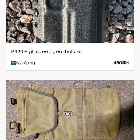
P320 High speed gear hölster
450
Nyköping
SEK