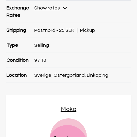
Exchange
Show rates
Rates
Shipping
Postnord - 25 SEK
|
Pickup
Type
Selling
Condition
9
/ 10
Location
Sverige, Östergötland, Linköping
Moko