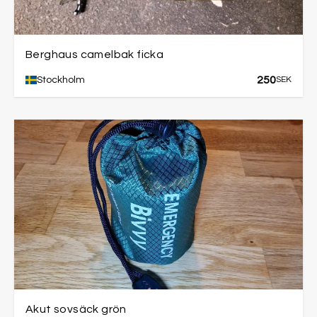
Berghaus camelbak ficka
250
Stockholm
SEK
Akut sovsäck grön