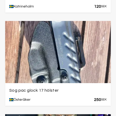
120
Katrineholm
SEK
Sog pac glock 17 hölster
250
Österåker
SEK