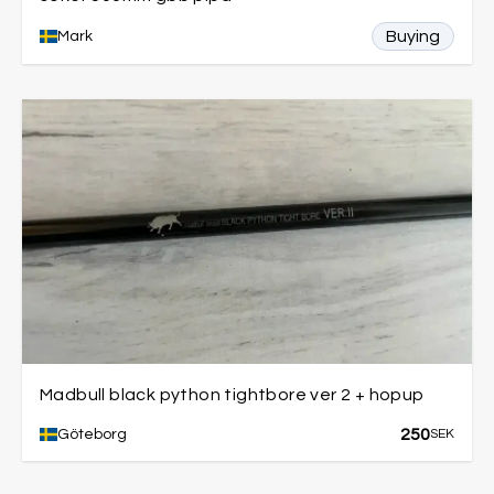
Buying
Mark
Madbull black python tightbore ver 2 + hopup
250
Göteborg
SEK