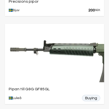
Precisions pipor
200
Bjuv
SEK
Pipan till G&G GF85GL
Buying
Luleå