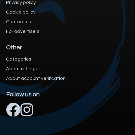
Privacy policy
Cookie policy
Contact us
For advertisers
Other
Categories
About ratings
About account verification
Follow us on