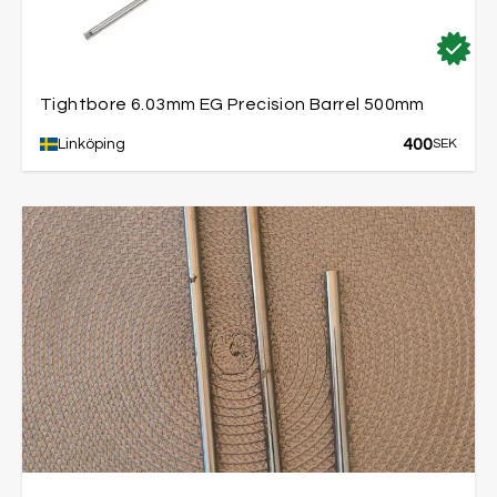
Tightbore 6.03mm EG Precision Barrel 500mm
400
Linköping
SEK