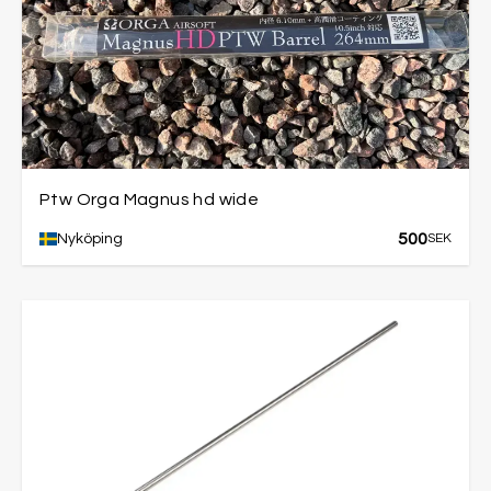
Ptw Orga Magnus hd wide
500
Nyköping
SEK