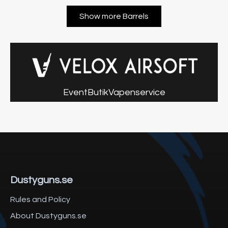
Show more Barrels
Event
Butik
Vapenservice
Dustyguns.se
Rules and Policy
About Dustyguns.se