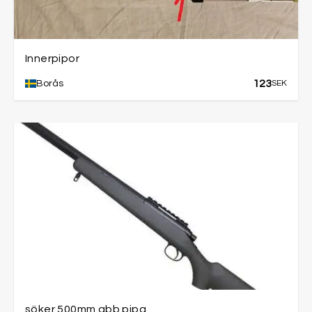
Innerpipor
123
Borås
SEK
söker 500mm gbb pipa