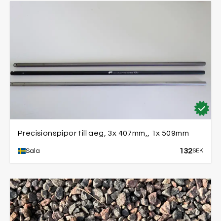
Precisionspipor till aeg, 3x 407mm,, 1x 509mm
132
Sala
SEK