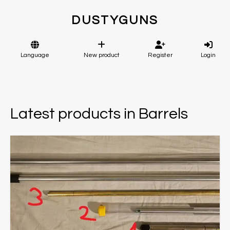
DUSTYGUNS
Language
New product
Register
Login
Latest products in Barrels