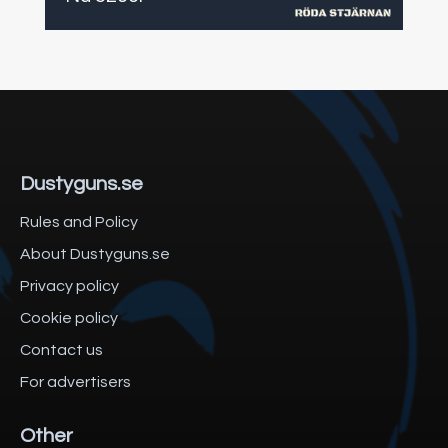
Dustyguns.se
Rules and Policy
About Dustyguns.se
Privacy policy
Cookie policy
Contact us
For advertisers
Other