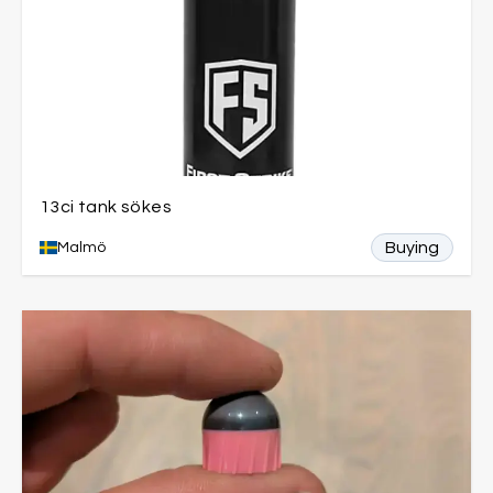
13ci tank sökes
Buying
Malmö