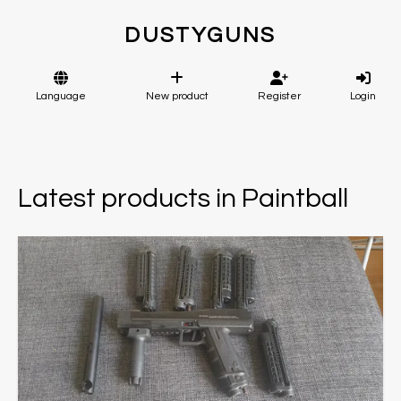
DUSTYGUNS
Language
New product
Register
Login
Latest products in Paintball