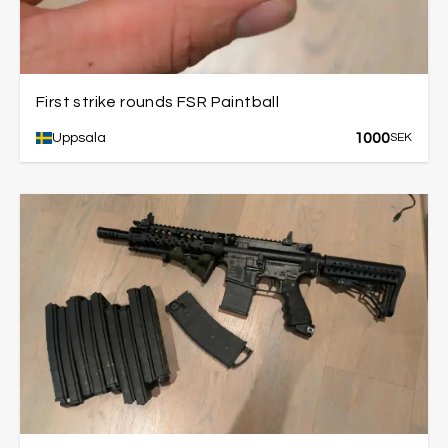
First strike rounds FSR Paintball
1000
Uppsala
SEK