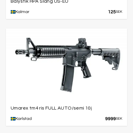
Balystik HPA Slang US-EU
125
Kalmar
SEK
Umarex tm4 ris FULL AUTO/semi 10j
9999
Karlstad
SEK