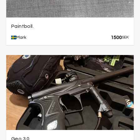
Paintboll.
1500
Mark
SEK
Geo 3.0