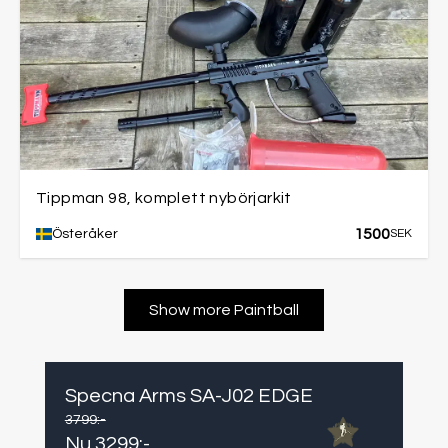
Tippman 98, komplett nybörjarkit
1500
Österåker
SEK
Show more Paintball
Specna Arms SA-J02 EDGE
3799
:-
Nu
3299
:-