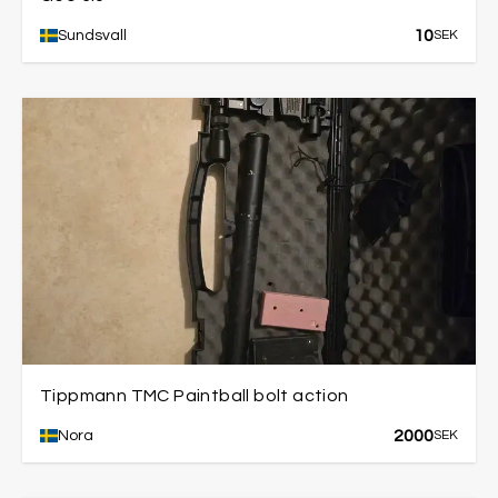
10
Sundsvall
SEK
Tippmann TMC Paintball bolt action
2000
Nora
SEK