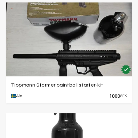
Tippmann Stormer paintball starter-kit
1000
Ale
SEK