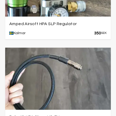
Amped Airsoft HPA SLP Regulator
350
Kalmar
SEK