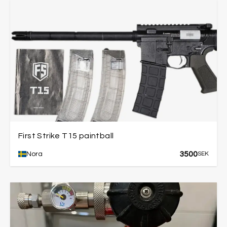
First Strike T15 paintball
3500
Nora
SEK