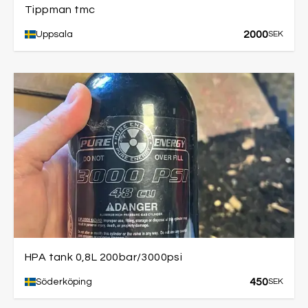
Tippman tmc
2000
Uppsala
SEK
HPA tank 0,8L 200bar/3000psi
450
Söderköping
SEK