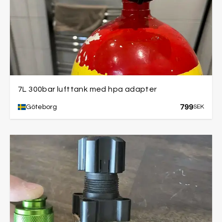
7L 300bar lufttank med hpa adapter
799
Göteborg
SEK