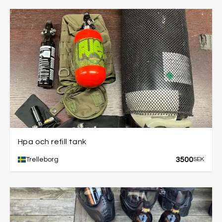
Hpa och refill tank
3500
Trelleborg
SEK