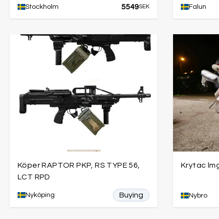
5549
Stockholm
SEK
Falun
Köper RAPTOR PKP, RS TYPE 56,
Krytac lm
LCT RPD
Buying
Nyköping
Nybro