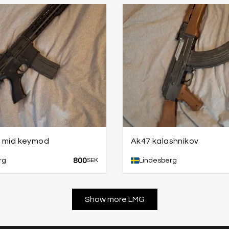
1 mid keymod
Ak47 kalashnikov
800
rg
SEK
Lindesberg
Show more LMG