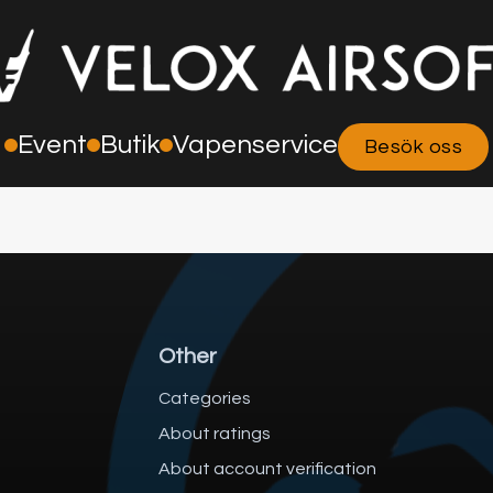
Event
Butik
Vapenservice
Besök oss
Other
Categories
About ratings
About account verification