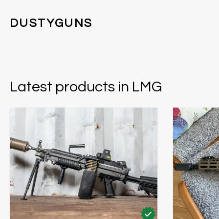
DUSTYGUNS
Latest products in LMG