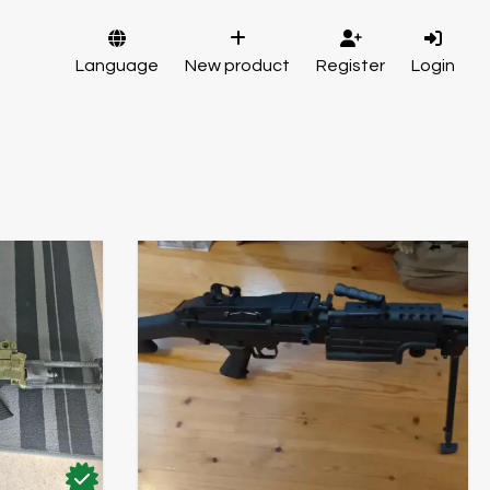
Language
New product
Register
Login