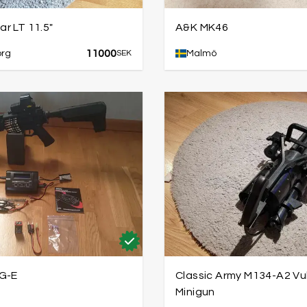
r LT 11.5"
A&K MK46
11000
org
SEK
Malmö
G-E
Classic Army M134-A2 Vu
Minigun