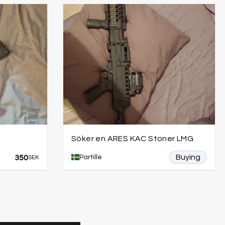
Söker en ARES KAC Stoner LMG
Buying
350
Partille
SEK