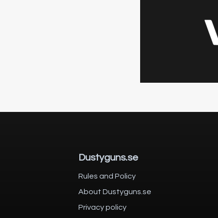
Dustyguns.se
Rules and Policy
About Dustyguns.se
Privacy policy