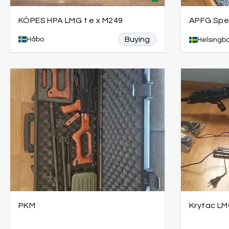
KÖPES HPA LMG t e x M249
APFG Spea
Buying
Håbo
Helsingb
PKM
Krytac LM