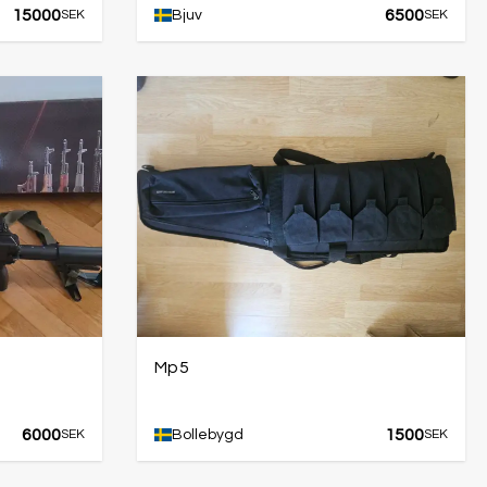
15000
6500
SEK
Bjuv
SEK
Mp5
6000
1500
SEK
Bollebygd
SEK