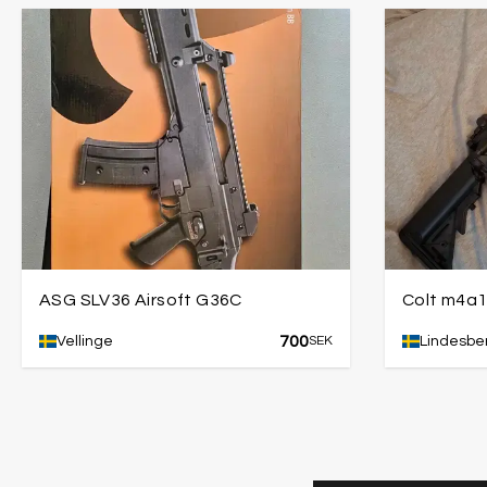
ASG SLV36 Airsoft G36C
Colt m4a
700
Vellinge
SEK
Lindesbe