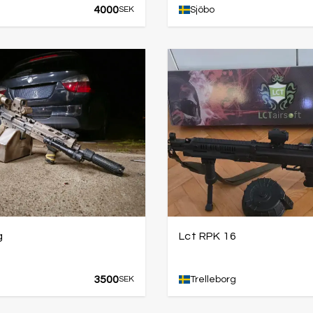
4000
SEK
Sjöbo
g
Lct RPK 16
3500
SEK
Trelleborg