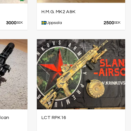
H.M.G. MK2 A&K
3000
2500
SEK
Uppsala
SEK
lcan
LCT RPK16