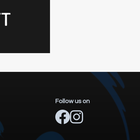
Follow us on