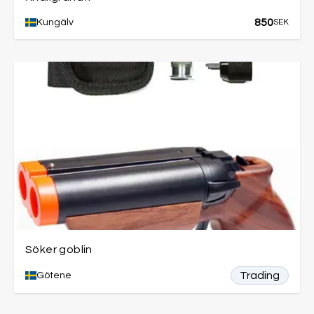
850
Kungälv
SEK
Söker goblin
Trading
Götene