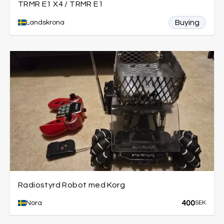
TRMR E1 X4 / TRMR E1
Buying
Landskrona
Radiostyrd Robot med Korg
400
Nora
SEK