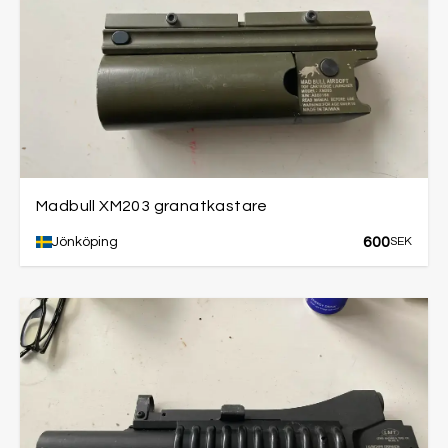
Madbull XM203 granatkastare
600
Jönköping
SEK