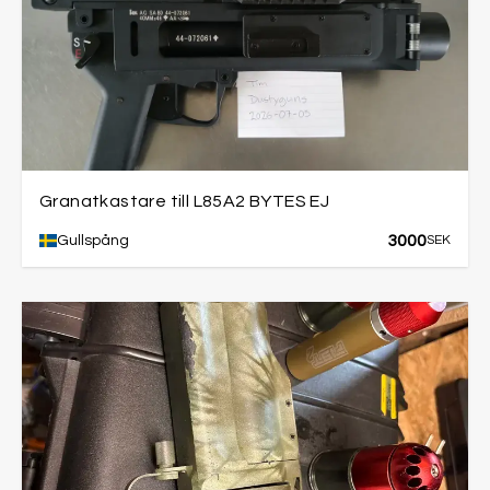
Granatkastare till L85A2 BYTES EJ
3000
Gullspång
SEK