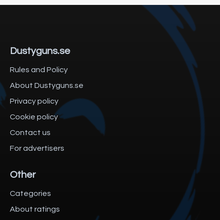
Dustyguns.se
Rules and Policy
About Dustyguns.se
Privacy policy
Cookie policy
Contact us
For advertisers
Other
Categories
About ratings