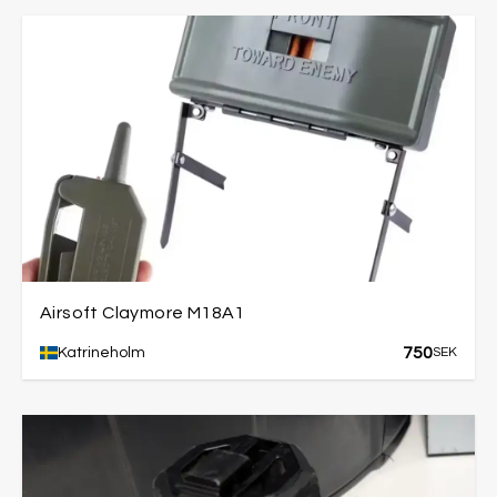
Airsoft Claymore M18A1
750
Katrineholm
SEK