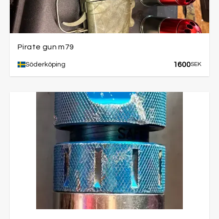
Pirate gun m79
1600
Söderköping
SEK