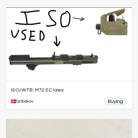
ISO/WTB: M72 EC laws
Buying
Gribskov