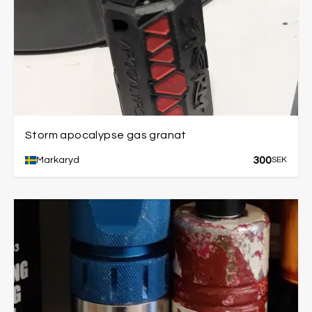
Storm apocalypse gas granat
300
Markaryd
SEK