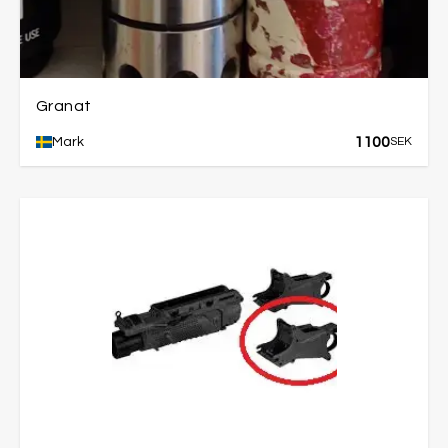
Granat
1100
Mark
SEK