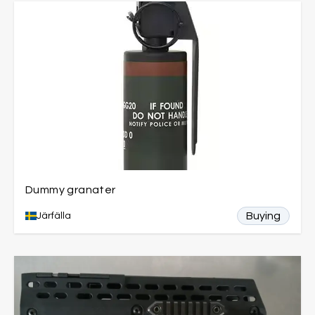
Dummy granater
Buying
Järfälla