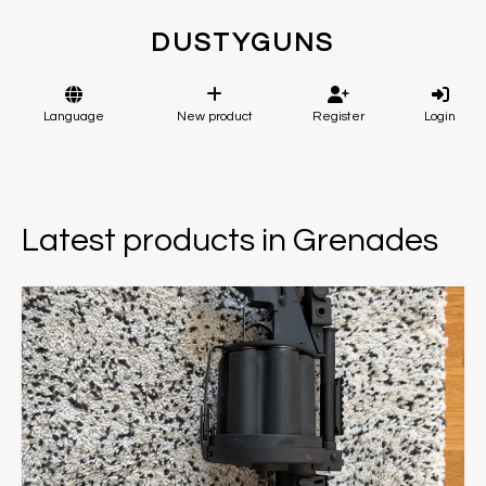
DUSTYGUNS
Language
New product
Register
Login
Latest products in Grenades