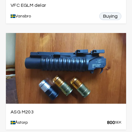
VFC EGLM delar
Buying
Vansbro
ASG M203
800
Åstorp
SEK