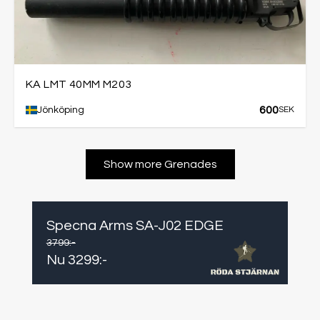
KA LMT 40MM M203
600
Jönköping
SEK
Show more Grenades
Specna Arms SA-J02 EDGE
3799
:-
Nu
3299
:-