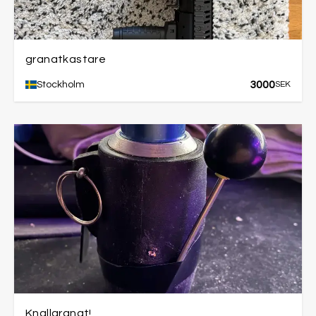
granatkastare
3000
Stockholm
SEK
Knallgranat!